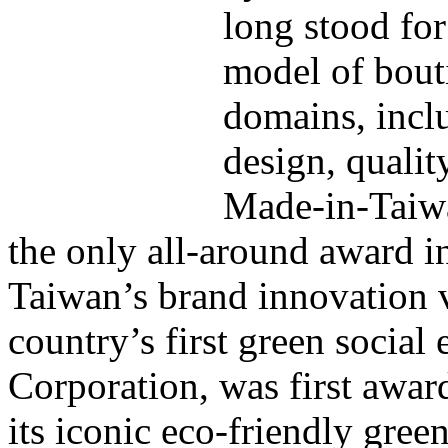
long stood for
model of bout
domains, incl
design, qualit
Made-in-Taiwa
the only all-around award in
Taiwan’s brand innovation v
country’s first green socia
Corporation, was first awa
its iconic eco-friendly gree