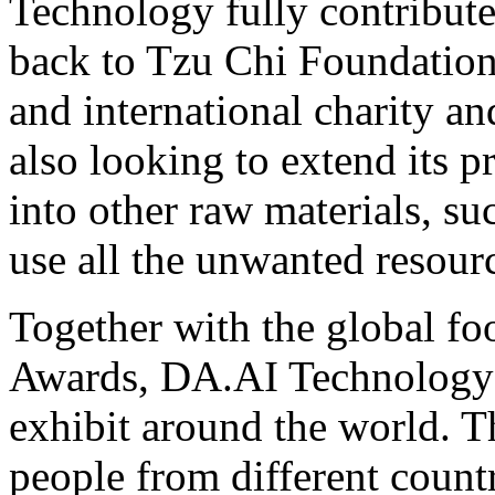
Technology fully contributes
back to Tzu Chi Foundation,
and international charity an
also looking to extend its 
into other raw materials, suc
use all the unwanted resour
Together with the global fo
Awards, DA.AI Technology h
exhibit around the world. Th
people from different count