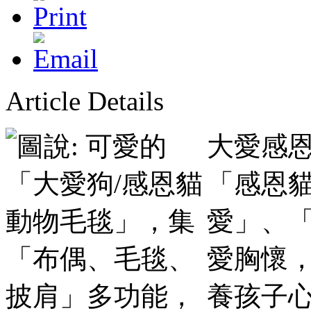
Article Details
大愛感恩
「感恩
愛」、
愛胸懷
養孩子