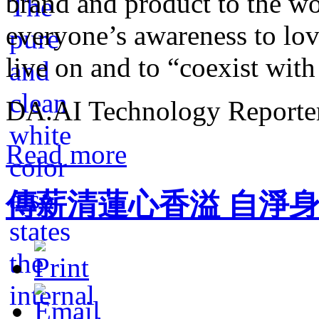
brand and product to the wo
everyone’s awareness to lov
live on and to “coexist with
DA.AI Technology Reporter,
Read more
傳薪清蓮心香溢 自淨