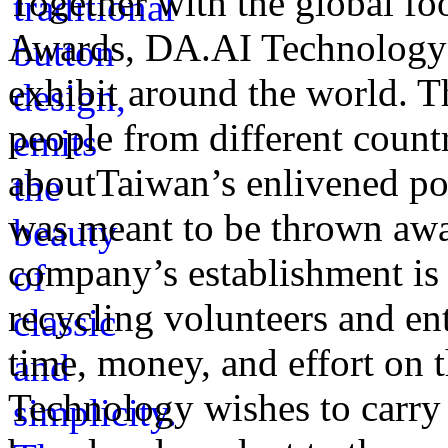
Together with the global fo
Awards, DA.AI Technology h
exhibit around the world. Th
people from different count
aboutTaiwan’s enlivened po
was meant to be thrown awa
company’s establishment is
recycling volunteers and en
time, money, and effort on
Technology wishes to carry o