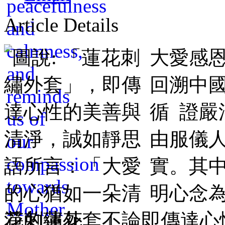
Article Details
大愛感
回溯中
循 證
由服儀
實。其
明心念為
花刺繡外套」，即傳達心