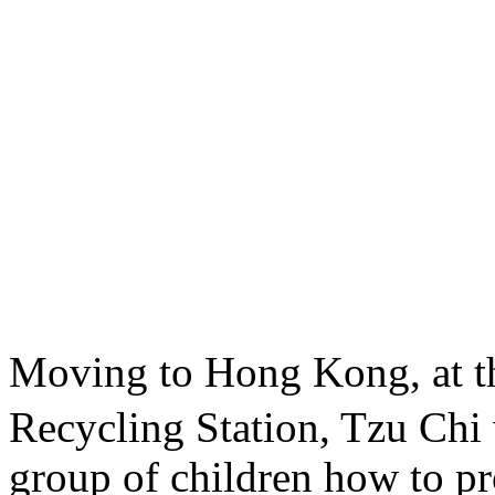
Moving to Hong Kong, at 
Recycling Station, Tzu Chi 
group of children how to pro