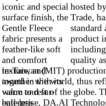
hosted by
Trade, ha
standard 
product 
including
quality a
in-Taiwan (MIT) production.
award in the world, thus re
value to rest of the globe. T
enterprise, DA.AI Technolog