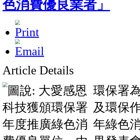
色消費優良業者」
Article Details
環保署
及環保作
年綠色