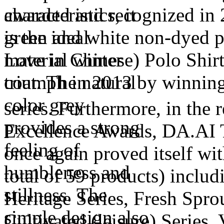
awarded and recognized in 2
green and white non-dyed p
Love in Chinese) Polo Shir
triumph in 2013 by winning 
series. Furthermore, in the
Excellence Awards, DA.AI 
once again proved itself wit
total of 59 products) includ
Heritage Series, Fresh Sprou
Cultivated (leisure) Series, 