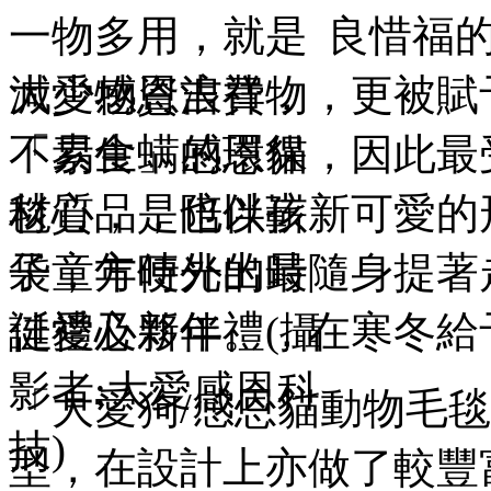
良惜福的
大愛感恩吉祥物，更被賦
「素食」感恩貓，因此最
毯心品，也以嶄新可愛的
袋，方便外出時隨身提著
誕禮及新年禮，在寒冬給
「大愛狗/感恩貓動物毛
型，在設計上亦做了較豐