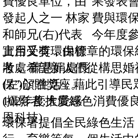
果發表會
費與環
今年度
實用又有環保標章的環保
妝，希望新人們從構思婚
保”心”生活，藉此引導
102年度推廣綠色消費優
環保署提倡全民綠色生活