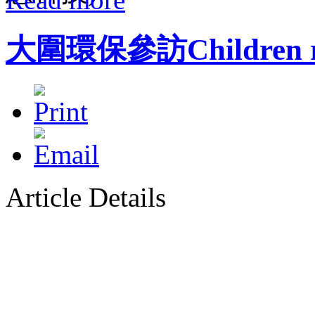
大圍環保參訪Children rec
Article Details