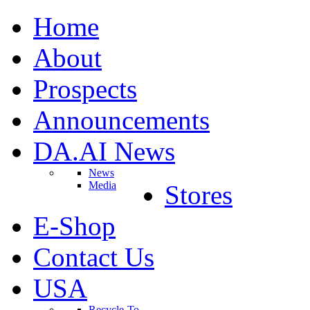
Home
About
Prospects
Announcements
DA.AI News
News
Media
Stores
E-Shop
Contact Us
USA
Recycle-To-