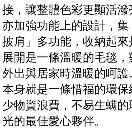
接，讓整體色彩更顯活潑
亦加強功能上的設計，集
披肩」多功能，收納起來
展開是一條溫暖的毛毯，
外出與居家時溫暖的呵護
本身就是一條惜福的環保
少物資浪費，不易生螨的
光的最佳愛心夥伴。