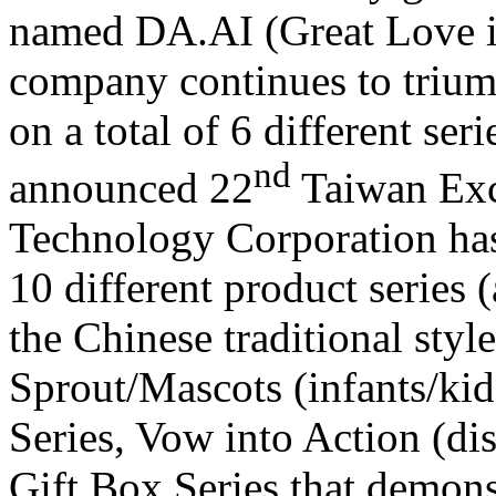
named DA.AI (Great Love in
company continues to triu
on a total of 6 different ser
nd
announced 22
Taiwan Exc
Technology Corporation has
10 different product series 
the Chinese traditional styl
Sprout/Mascots (infants/kids
Series, Vow into Action (dis
Gift Box Series that demonst