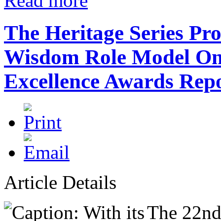
Read more
The Heritage Series Pr
Wisdom Role Model Onc
Excellence Awards Repo
Article Details
The 22nd