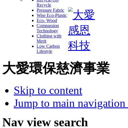
Recycle
Pressure Fabric
Wise Eco-Plastic
Eco- Wood
Compassion
Technology
Clothing with
Merit
Low Carbon
Lifestyle
大愛環保慈濟事業
Skip to content
Jump to main navigation 
Nav view search