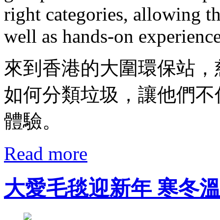
right categories, allowing 
well as hands-on experience
來到香港的大圍環保站，
如何分類垃圾，讓他們不
體驗。
Read more
大愛毛毯迎新年 寒冬