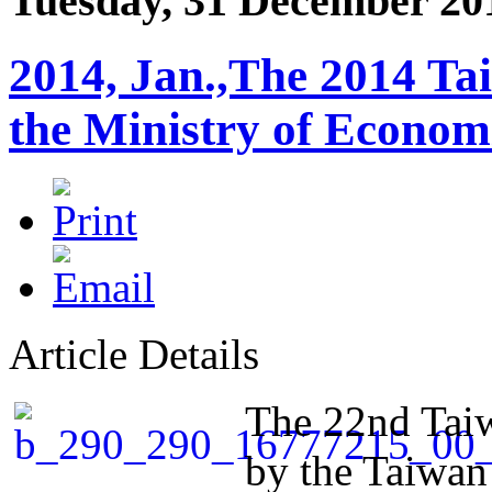
Tuesday, 31 December 20
2014, Jan.,The 2014 Ta
the Ministry of Econo
Article Details
The 22nd Taiw
by the Taiwan