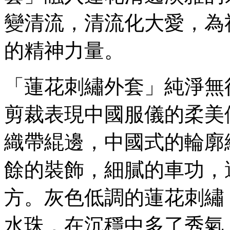
變清流，清流化大愛，為
的精神力量。
「蓮花刺繡外套」純淨無
剪裁表現中國服儀的柔美
織帶緄邊，中國式的輪廓
餘的裝飾，細膩的車功，
方。灰色低調的蓮花刺繡
水珠，在沉穩中多了秀氣