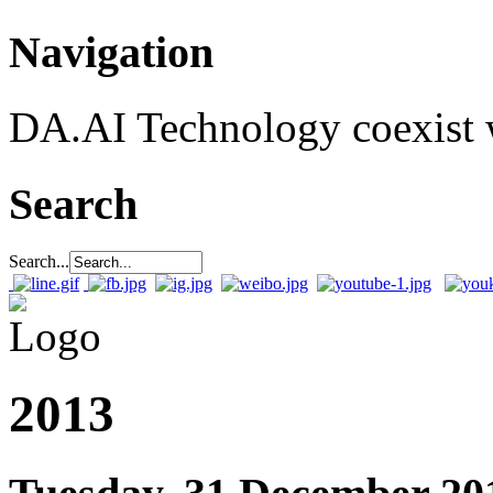
Navigation
DA.AI Technology coexist w
Search
Search...
2013