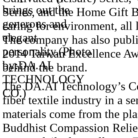
Series, and the Home Gift B
caring for environment, all 
The company has also publi
2014 Taiwan Excellence Awa
behind the brand.
The DA.AI Technology’s Cor
fiber textile industry in a s
materials come from the plas
Buddhist Compassion Relief