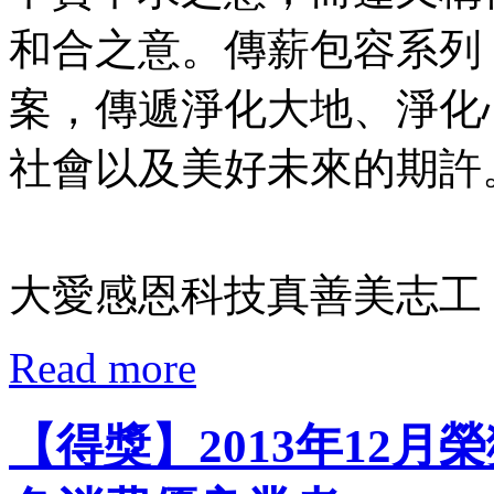
和合之意。傳薪包容系列
案，傳遞淨化大地、淨化
社會以及美好未來的期許
大愛感恩科技真善美志工 
Read more
【得獎】2013年12月