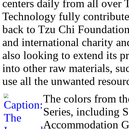
centers daily from all ove
Technology fully contributes
back to Tzu Chi Foundation,
and international charity an
also looking to extend its 
into other raw materials, suc
use all the unwanted resour
The colors from th
Series, including 
Accommodation Gre