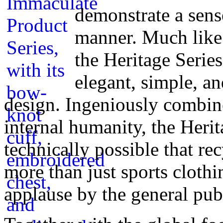
demonstrate a sens
manner. Much like 
the Heritage Serie
elegant, simple, an
design. Ingeniously combine
internal humanity, the Herit
technically possible that re
more than just sports clothi
applause by the general pub