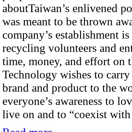
aboutTaiwan’s enlivened po
was meant to be thrown awa
company’s establishment is
recycling volunteers and en
time, money, and effort on
Technology wishes to carry o
brand and product to the wo
everyone’s awareness to lov
live on and to “coexist with