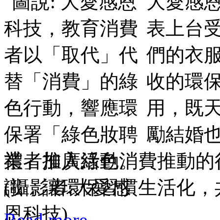
大愛感恩
表上台
們的衣
收的環保
用，既
勵結婚
業者加入綠色消費推動的
識，讓環保習慣生活化，
Read more