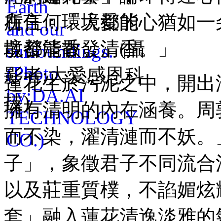
所言：「大愛的心猶如一
境都能散發清香。」
蓮花生於污泥之中，開出
擁有清明的內在涵養。周
而不染，濯清漣而不妖。
子」，象徵君子不同流合
以及莊重質樸，不諂媚炫
套」融入蓮花清逸淡雅的