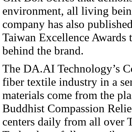
environment, all living bei
company has also published
Taiwan Excellence Awards t
behind the brand.
The DA.AI Technology’s Cor
fiber textile industry in a s
materials come from the plas
Buddhist Compassion Relief
centers daily from all ove