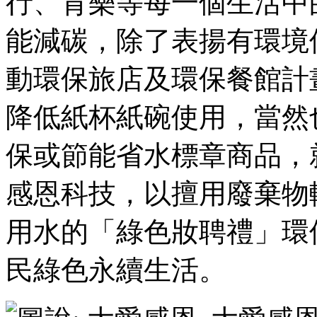
行、育樂等每一個生活中
能減碳，除了表揚有環境
動環保旅店及環保餐館計
降低紙杯紙碗使用，當然
保或節能省水標章商品，
感恩科技，以擅用廢棄物
用水的「綠色妝聘禮」環
民綠色永續生活。