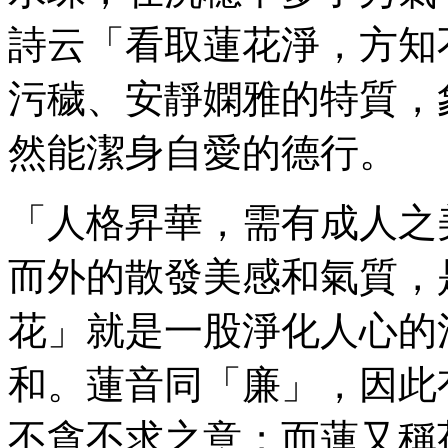
詩云「看取蓮花淨，方知
污穢、安靜嫻雅的特質，
然能潔身自愛的德行。
「人格昇華，需有成人之
而外的散發美感和氣質，
花」就是一股淨化人心的
和。蓮音同「廉」，因此
不貪不求之意；而蓮又稱