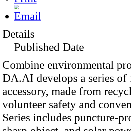
Details
Published Date
Combine environmental prote
DA.AI develops a series of 
accessory, made from recycl
volunteer safety and conv
Series includes puncture-pro
sharp object, and solar powe