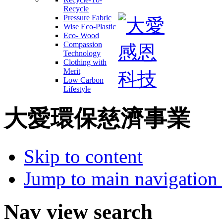
Recycle
Pressure Fabric
Wise Eco-Plastic
Eco- Wood
Compassion
Technology
Clothing with
Merit
Low Carbon
Lifestyle
大愛環保慈濟事業
Skip to content
Jump to main navigation 
Nav view search