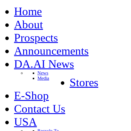
Home
About
Prospects
Announcements
DA.AI News
News
Media
Stores
E-Shop
Contact Us
USA
Recycle-To-