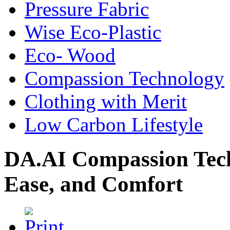
Pressure Fabric
Wise Eco-Plastic
Eco- Wood
Compassion Technology
Clothing with Merit
Low Carbon Lifestyle
DA.AI Compassion Tech
Ease, and Comfort