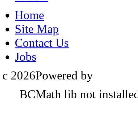
Home
Site Map
Contact Us
Jobs
c 2026Powered by
BCMath lib not installe