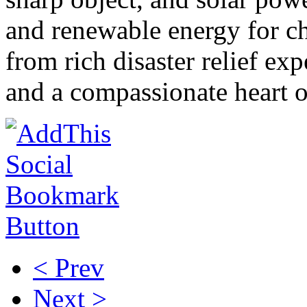
and renewable energy for c
from rich disaster relief ex
and a compassionate heart
< Prev
Next >