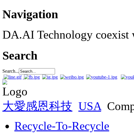
Navigation
DA.AI Technology coexist w
Search
Search...
大愛感恩科技
USA
Comp
Recycle-To-Recycle