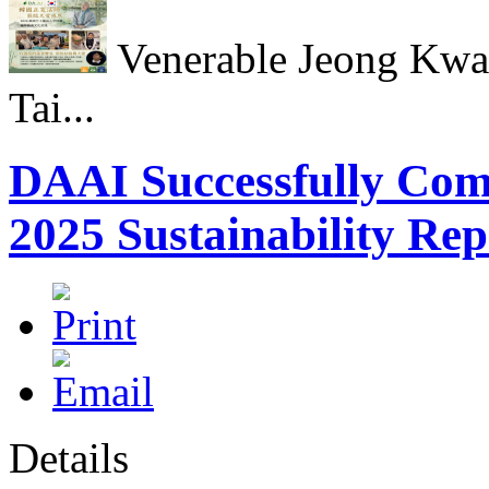
Venerable Jeong Kwan
Tai...
DAAI Successfully Compl
2025 Sustainability Rep
Details