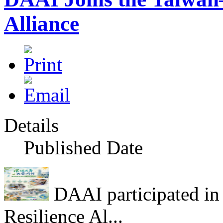
Alliance
Details
Published Date
DAAI participated in
Resilience Al...