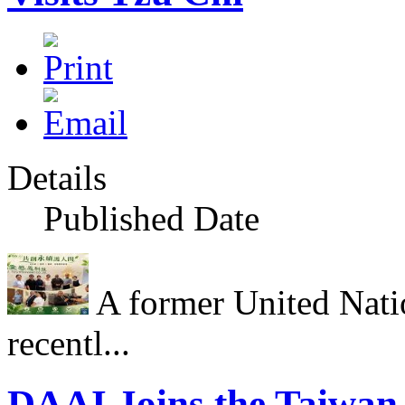
Details
Published Date
A former United Nati
recentl...
DAAI Joins the Taiwan