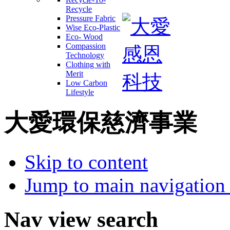
Recycle
Pressure Fabric
Wise Eco-Plastic
Eco- Wood
Compassion
Technology
Clothing with
Merit
Low Carbon
Lifestyle
大愛環保慈濟事業
Skip to content
Jump to main navigation 
Nav view search