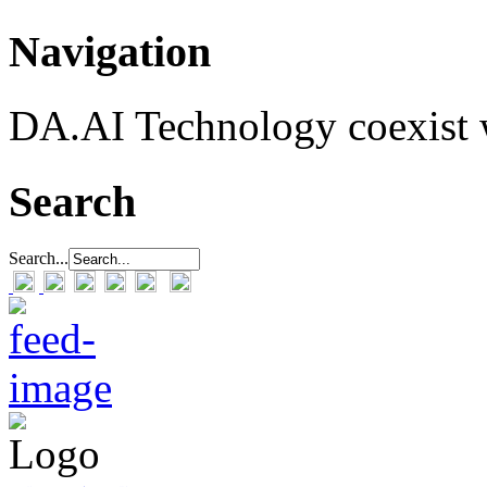
Navigation
DA.AI Technology coexist w
Search
Search...