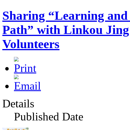
Sharing “Learning and
Path” with Linkou Jin
Volunteers
Details
Published Date