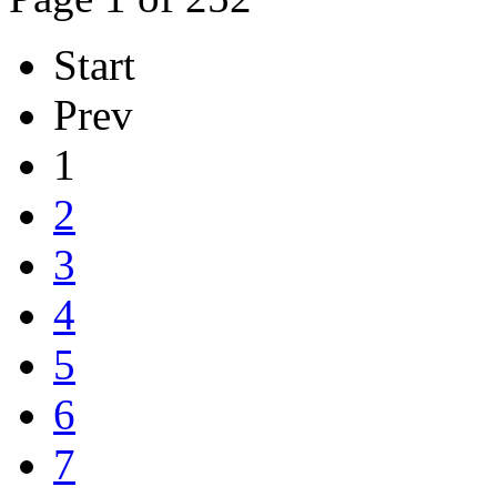
Start
Prev
1
2
3
4
5
6
7