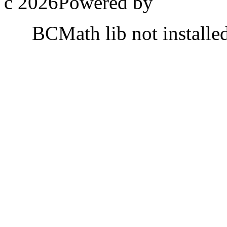
c 2026Powered by
BCMath lib not installe