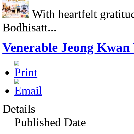
With heartfelt gratitu
Bodhisatt...
Venerable Jeong Kwan 
Details
Published Date