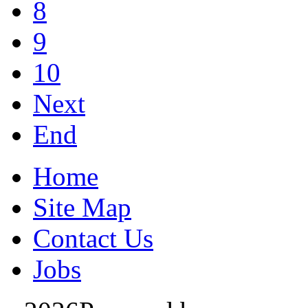
8
9
10
Next
End
Home
Site Map
Contact Us
Jobs