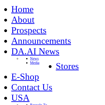
Home
About
Prospects
Announcements
DA.AI News
News
Media
Stores
E-Shop
Contact Us
USA
Recycle-To-