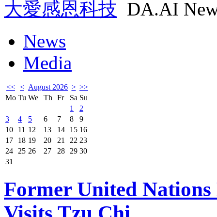
大愛感恩科技
DA.AI New
News
Media
<<
<
August 2026
>
>>
Mo
Tu
We
Th
Fr
Sa
Su
1
2
3
4
5
6
7
8
9
10
11
12
13
14
15
16
17
18
19
20
21
22
23
24
25
26
27
28
29
30
31
Former United Nations
Visits Tzu Chi