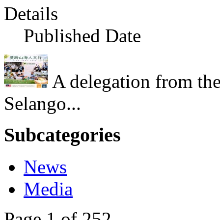
Details
Published Date
A delegation from th
Selango...
Subcategories
News
Media
Page 1 of 252