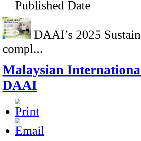
Published Date
DAAI’s 2025 Sustainab
compl...
Malaysian International
DAAI