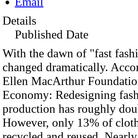
Details
Published Date
With the dawn of "fast fas
changed dramatically. Accor
Ellen MacArthur Foundation
Economy: Redesigning fashi
production has roughly dou
However, only 13% of clothi
recycled and reused. Nearl