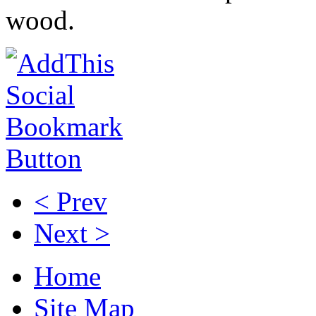
wood.
< Prev
Next >
Home
Site Map