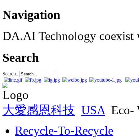
Navigation
DA.AI Technology coexist w
Search
Search...
大愛感恩科技
USA
Eco-
Recycle-To-Recycle