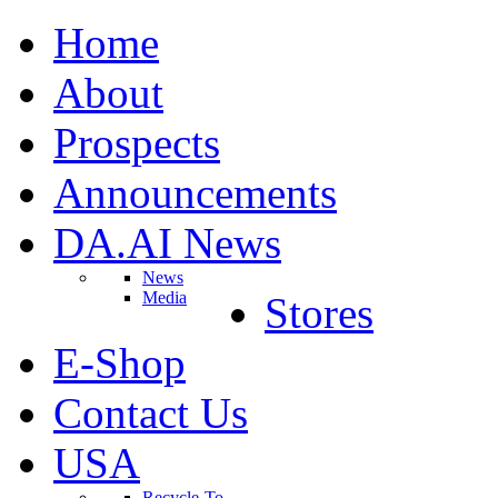
Home
About
Prospects
Announcements
DA.AI News
News
Media
Stores
E-Shop
Contact Us
USA
Recycle-To-