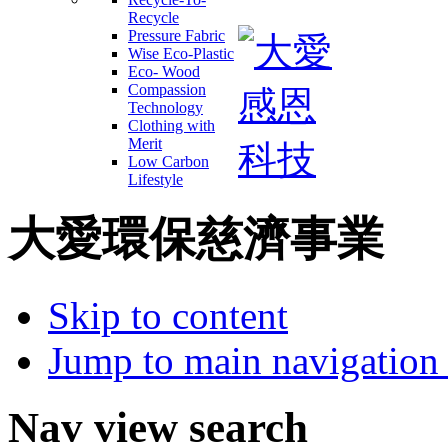
Recycle
Pressure Fabric
Wise Eco-Plastic
Eco- Wood
Compassion
Technology
Clothing with
Merit
Low Carbon
Lifestyle
大愛環保慈濟事業
Skip to content
Jump to main navigation 
Nav view search