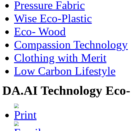
Pressure Fabric
Wise Eco-Plastic
Eco- Wood
Compassion Technology
Clothing with Merit
Low Carbon Lifestyle
DA.AI Technology Eco