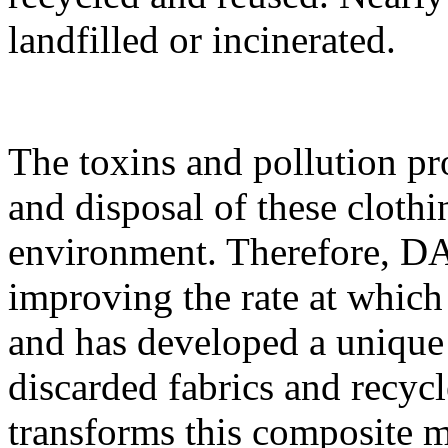
landfilled or incinerated.
The toxins and pollution pr
and disposal of these clothi
environment. Therefore, D
improving the rate at which
and has developed a unique
discarded fabrics and recyc
transforms this composite m