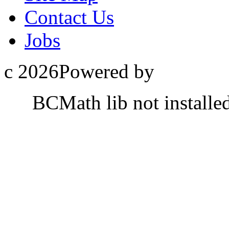
Contact Us
Jobs
c 2026Powered by
BCMath lib not installe