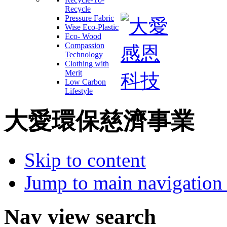
Recycle
Pressure Fabric
Wise Eco-Plastic
Eco- Wood
Compassion
Technology
Clothing with
Merit
Low Carbon
Lifestyle
大愛環保慈濟事業
Skip to content
Jump to main navigation 
Nav view search