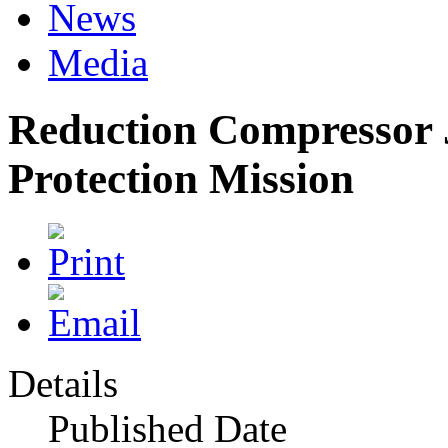
News
Media
Reduction Compressor 
Protection Mission
Details
Published Date