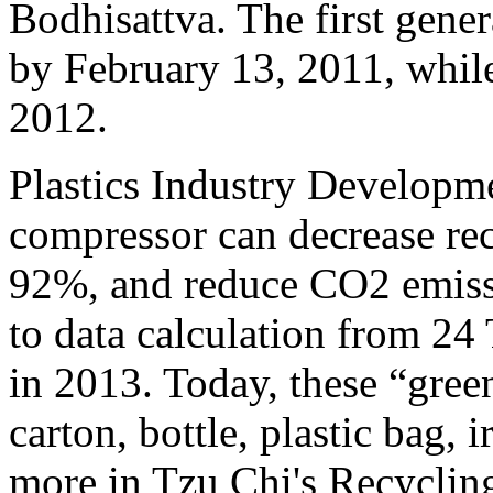
Bodhisattva. The first gen
by February 13, 2011, while
2012.
Plastics Industry Developm
compressor can decrease re
92%, and reduce CO2 emiss
to data calculation from 24
in 2013. Today, these “gree
carton, bottle, plastic bag
more in Tzu Chi's Recycling 