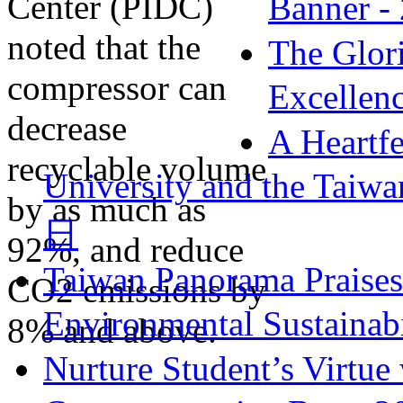
Banner -
The Glori
Excellen
A Heartfe
University and the Taiw
日
Taiwan Panorama Praise
Environmental Sustainabi
Nurture Student’s Virtue