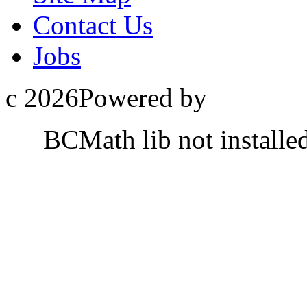
Contact Us
Jobs
c 2026Powered by
BCMath lib not installe