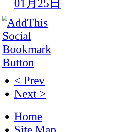
01月25日
< Prev
Next >
Home
Site Map