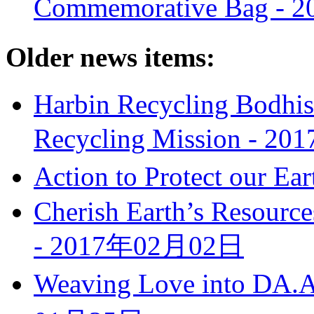
Commemorative Bag -
2
Older news items:
Harbin Recycling Bodhis
Recycling Mission -
20
Action to Protect our Ear
Cherish Earth’s Resource
-
2017年02月02日
Weaving Love into DA.AI