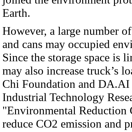
Earth.
However, a large number of 
and cans may occupied envir
Since the storage space is li
may also increase truck’s l
Chi Foundation and DA.AI 
Industrial Technology Resea
"Environmental Reduction C
reduce CO2 emission and pr