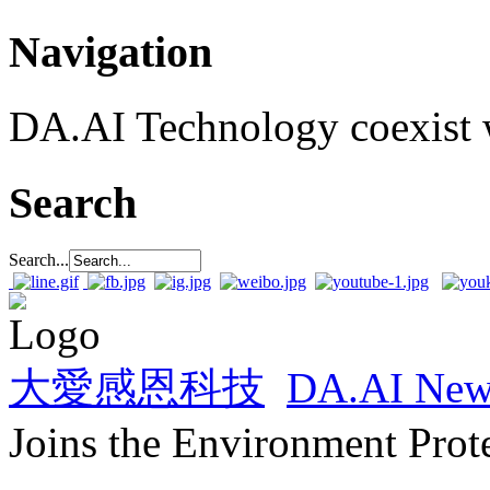
Navigation
DA.AI Technology coexist w
Search
Search...
大愛感恩科技
DA.AI New
Joins the Environment Prot