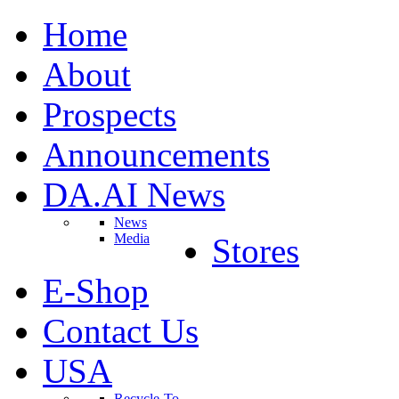
Home
About
Prospects
Announcements
DA.AI News
News
Media
Stores
E-Shop
Contact Us
USA
Recycle-To-