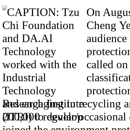
On Augus
Cheng Ye
audience 
protectio
called on
classific
protectio
and engaging in recycling a
200,000 regular/occasional
joined the environment prot