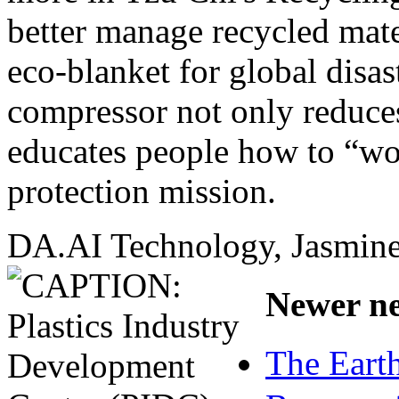
better manage recycled mate
eco-blanket for global disast
compressor not only reduces
educates people how to “wo
protection mission.
DA.AI Technology, Jasmine 
Newer ne
The Earth