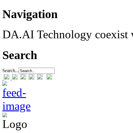
Navigation
DA.AI Technology coexist w
Search
Search...