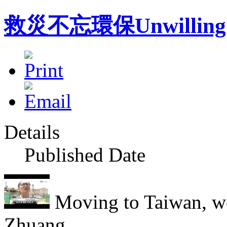
救災不忘環保Unwilling to s
Details
Published Date
Moving to Taiwan, we
Zhuang...