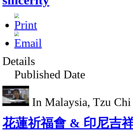
sincerity
Details
Published Date
In Malaysia, Tzu Chi v
花蓮祈福會 & 印尼吉祥月Lun