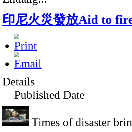
印尼火災發放Aid to fire 
Details
Published Date
Times of disaster bring