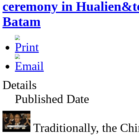
ceremony in Hualien&te
Batam
Details
Published Date
Traditionally, the Chi