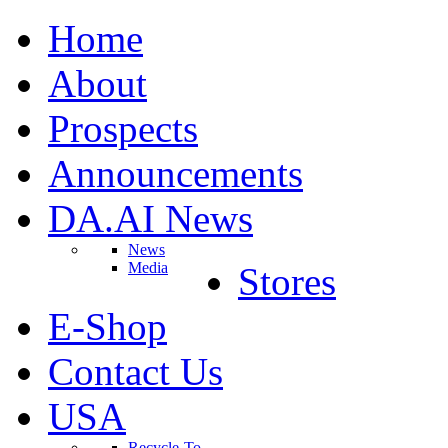
Home
About
Prospects
Announcements
DA.AI News
News
Media
Stores
E-Shop
Contact Us
USA
Recycle-To-