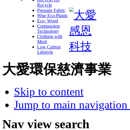
Recycle
Pressure Fabric
Wise Eco-Plastic
Eco- Wood
Compassion
Technology
Clothing with
Merit
Low Carbon
Lifestyle
大愛環保慈濟事業
Skip to content
Jump to main navigation 
Nav view search