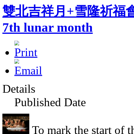
雙北吉祥月+雪隆祈福會Instill
7th lunar month
Details
Published Date
To mark the start of t