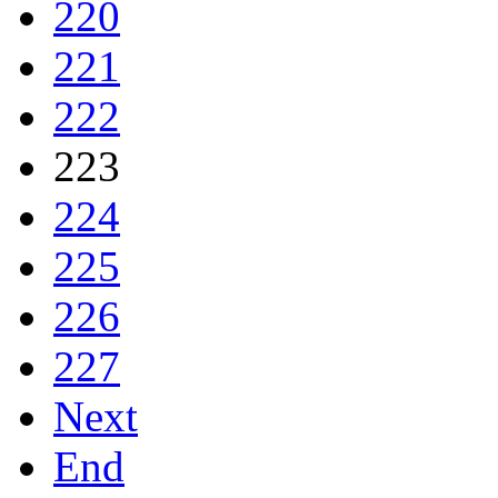
220
221
222
223
224
225
226
227
Next
End