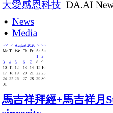
大愛感恩科技
DA.AI New
News
Media
<<
<
August 2026
>
>>
Mo
Tu
We
Th
Fr
Sa
Su
1
2
3
4
5
6
7
8
9
10
11
12
13
14
15
16
17
18
19
20
21
22
23
24
25
26
27
28
29
30
31
馬吉祥拜經+馬吉祥月Sutra 