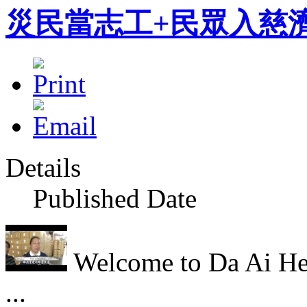
災民當志工+民眾入慈濟From a
Details
Published Date
Welcome to Da Ai Hea
...