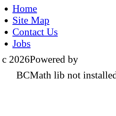
Home
Site Map
Contact Us
Jobs
c 2026Powered by
BCMath lib not installe