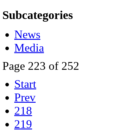
Subcategories
News
Media
Page 223 of 252
Start
Prev
218
219