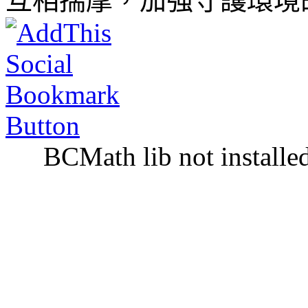
互相揣摩，加強守護環境
BCMath lib not installe