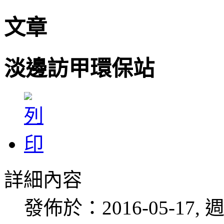
文章
淡邊訪甲環保站
詳細內容
發佈於：2016-05-17, 週