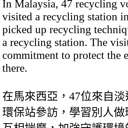
In Malaysia, 47 recycling v
visited a recycling station 
picked up recycling techniq
a recycling station. The vis
commitment to protect the 
there.
在馬來西亞，47位來自
環保站參訪，學習別人做